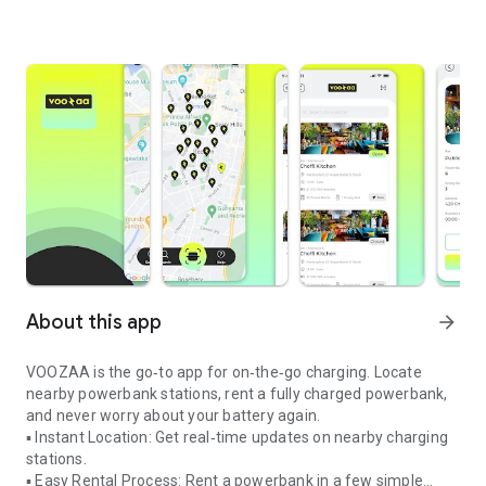
About this app
arrow_forward
VOOZAA is the go‑to app for on‑the‑go charging. Locate
nearby powerbank stations, rent a fully charged powerbank,
and never worry about your battery again.
▪ Instant Location: Get real‑time updates on nearby charging
stations.
▪ Easy Rental Process: Rent a powerbank in a few simple