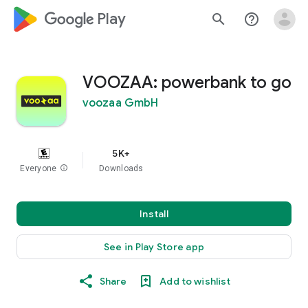
google_logo Play
search
help_outline
VOOZAA: powerbank to go
voozaa GmbH
5K+
Everyone
info
Downloads
Install
See in Play Store app
Share
Add to wishlist