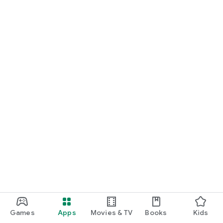
Games
Apps
Movies & TV
Books
Kids