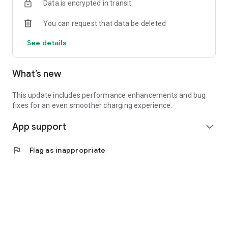
Data is encrypted in transit
You can request that data be deleted
See details
What’s new
This update includes performance enhancements and bug
fixes for an even smoother charging experience.
App support
expand_more
flag
Flag as inappropriate