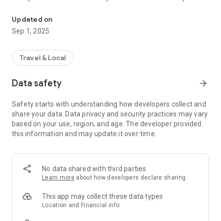
Fast, simple, secure - rent a powerbank and keep your phone cha
taps.
▪ Secure Payment: Enjoy a safe and cash‑free transaction
Updated on
system.
Sep 1, 2025
▪ User‑Friendliness: Navigate effortlessly with an intuitive
interface.
▪ Stay Connected: Always keep your smartphone powered for
Travel & Local
emergencies.
Download VOOZAA now and experience seamless, on‑the‑go
Data safety
arrow_forward
charging!
Safety starts with understanding how developers collect and
share your data. Data privacy and security practices may vary
based on your use, region, and age. The developer provided
this information and may update it over time.
No data shared with third parties
Learn more
about how developers declare sharing
This app may collect these data types
Location and Financial info